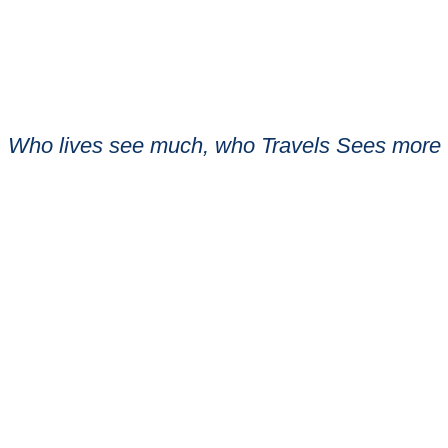
Who lives see much, who Travels Sees more