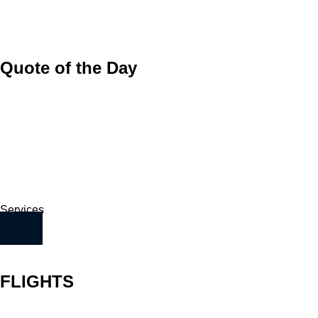
Quote of the Day
Services
FLIGHTS