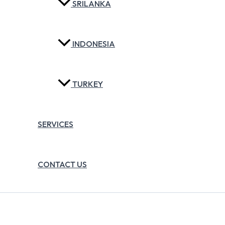
SRILANKA
INDONESIA
TURKEY
SERVICES
CONTACT US