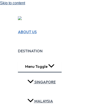
Skip to content
We Design Travel
ABOUT US
Experiences!!
Making Travel Easy
DESTINATION
Menu Toggle
SINGAPORE
MALAYSIA