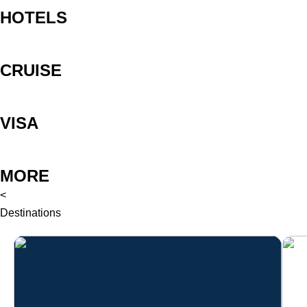
HOTELS
CRUISE
VISA
MORE
<
Destinations