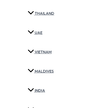
THAILAND
UAE
VIETNAM
MALDIVES
INDIA