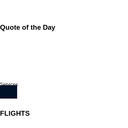
Quote of the Day
Services
FLIGHTS