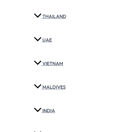
THAILAND
UAE
VIETNAM
MALDIVES
INDIA