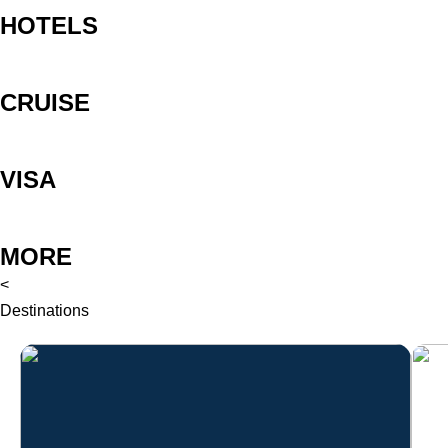
HOTELS
CRUISE
VISA
MORE
<
Destinations