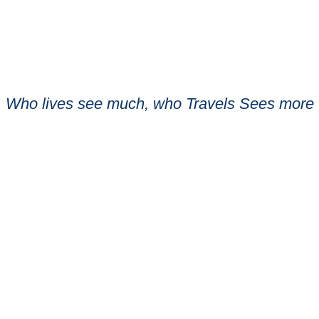
Who lives see much, who Travels Sees more