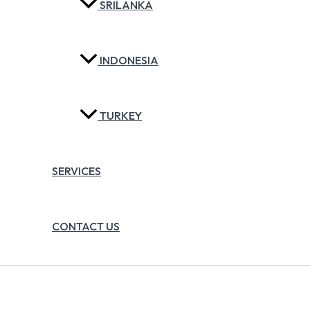
SRILANKA
INDONESIA
TURKEY
SERVICES
CONTACT US