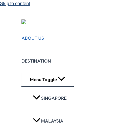
Skip to content
We Design Travel
ABOUT US
Experiences!!
Making Travel Easy
DESTINATION
Menu Toggle
SINGAPORE
MALAYSIA