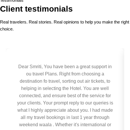
Testimonials
Client testimonials
Real travelers. Real stories. Real opinions to help you make the right
choice.
Dear Smriti, You have been a great support in
ou travel Plans. Right from choosing a
destination fo travel, sorting out air tickets, to
helping in selecting the Hotel. You are well
connected, and ensure best of the service for
your clients. Your prompt reply to our queries is
what I highly appreciate about you. I had made
all my travel bookings in last 1 year through
weekend waala . Whether it's international or