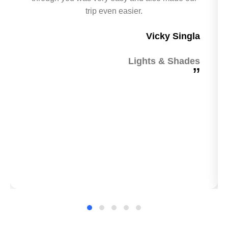
trip even easier.
Vicky Singla
Lights & Shades
”