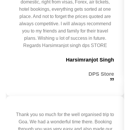
domestic, right from visas, Forex, air tickets,
hotel bookings, everything gets sorted at one
place. And not to forget the prices quoted are
always competitive. I will always recommend
you to my friends and family for their travel
plans. Wishing u lot of success in future.
Regards Harsimranjot singh dps STORE
Harsimranjot Singh
DPS Store
”
Thank you so much for the well organised trip to
Goa. We had a wonderful time there. Booking
through you was very easy and also made our