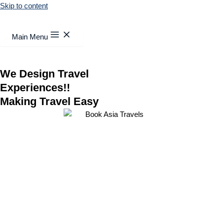
Skip to content
Main Menu
We Design Travel
Experiences!!
Making Travel Easy