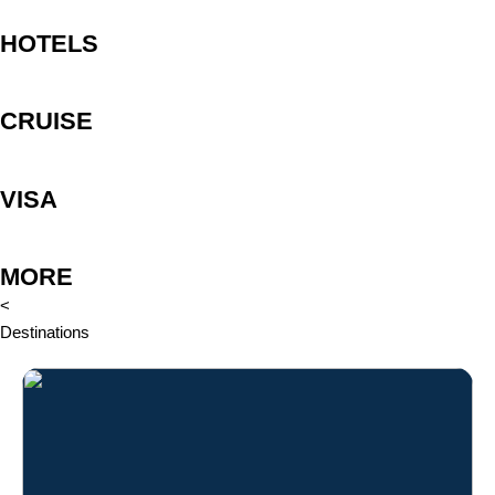
HOTELS
CRUISE
VISA
MORE
<
Destinations