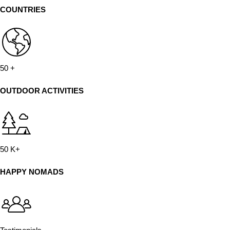
COUNTRIES
50
+
OUTDOOR ACTIVITIES
50
K+
HAPPY NOMADS