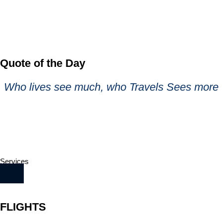
Quote of the Day
Who lives see much, who Travels Sees more
Services
FLIGHTS