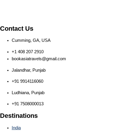
Contact Us
Cumming, GA, USA
+1 408 207 2910
bookasiatravels@gmail.com
Jalandhar, Punjab
+91 9914116060
Ludhiana, Punjab
+91 7508000013
Destinations
India