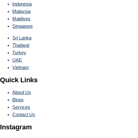
Indonesia
Malaysia
Maldives
Singapore
Sri Lanka
Thailand
Turkey
UAE
Vietnam
Quick Links
About Us
Blogs
Services
Contact Us
Instagram