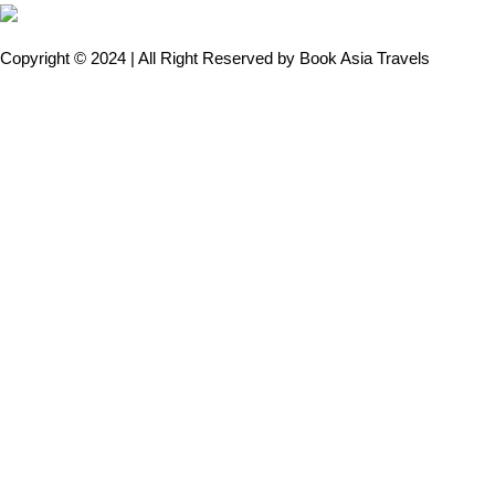
Copyright © 2024 | All Right Reserved by Book Asia Travels