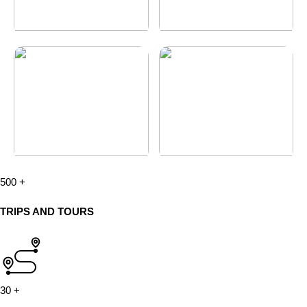
500
+
TRIPS AND TOURS
30
+